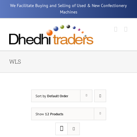
Skip
We Facilitate Buying and Selling of Used & New Confectionery
to
Machines
content
WLS
Sort by
Default Order
Show
12 Products