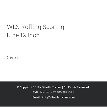
WLS Rolling Scoring
Line 12 Inch
Details
© Copyright 2018 - Dhedhi Traders | All Rights Reserved |
Call Us Now : +92 300 2821321
Email :
info@dhedhitraders.com