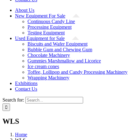
About Us
New Equipment For Sale
Continuous Candy Line
Processing Equipment
Testing Equipment
Used Equipment for Sale
Biscuits and Wafer Equipment
Bubble Gum and Chewing Gum
Chocolate Machinery
Gummies Marshmallow and Licorice
Ice cream cones
Toffee, Lollipop and Candy Processing Machinery
Wrapping Machinery
Exhibitions
Contact Us
Search for:
WLS
Home