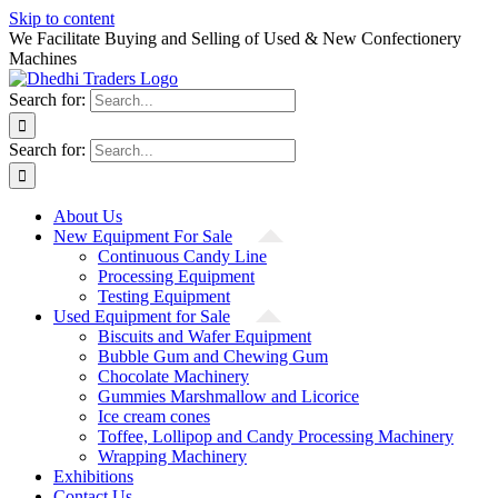
Skip to content
We Facilitate Buying and Selling of Used & New Confectionery
Machines
Search for:
Search for:
About Us
New Equipment For Sale
Continuous Candy Line
Processing Equipment
Testing Equipment
Used Equipment for Sale
Biscuits and Wafer Equipment
Bubble Gum and Chewing Gum
Chocolate Machinery
Gummies Marshmallow and Licorice
Ice cream cones
Toffee, Lollipop and Candy Processing Machinery
Wrapping Machinery
Exhibitions
Contact Us