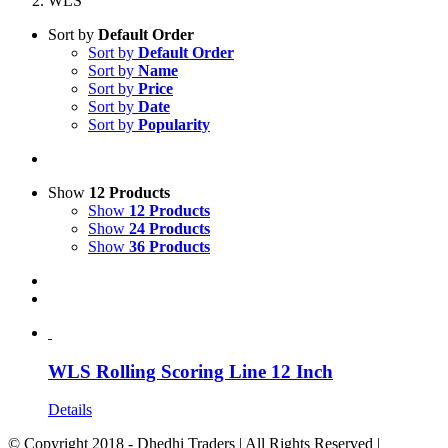
WLS
Sort by
Default Order
Sort by
Default Order
Sort by
Name
Sort by
Price
Sort by
Date
Sort by
Popularity
Show
12 Products
Show
12 Products
Show
24 Products
Show
36 Products
WLS Rolling Scoring Line 12 Inch
Details
© Copyright 2018 - Dhedhi Traders | All Rights Reserved |