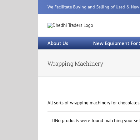
Skip
We Facilitate Buying and Selling of Used & New
to
content
About Us
New Equipment For 
Wrapping Machinery
All sorts of wrapping machinery for chocolates,
No products were found matching your sel