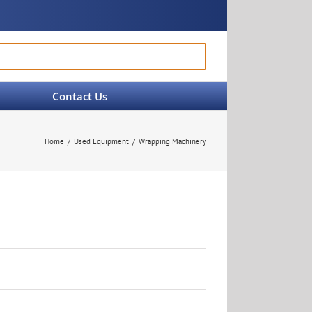
Contact Us
Home
Used Equipment
Wrapping Machinery