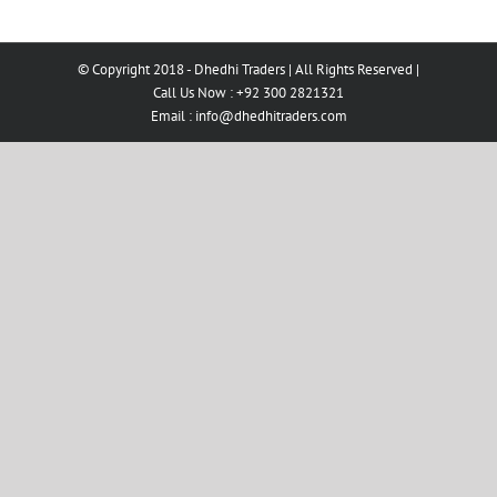
© Copyright 2018 - Dhedhi Traders | All Rights Reserved |
Call Us Now : +92 300 2821321
Email :
info@dhedhitraders.com