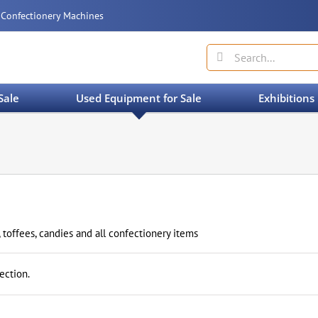
 Confectionery Machines
Search
for:
Sale
Used Equipment for Sale
Exhibitions
 toffees, candies and all confectionery items
ection.