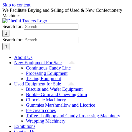
Skip to content
We Facilitate Buying and Selling of Used & New Confectionery
Machines
Search for:
Search for:
About Us
New Equipment For Sale
Continuous Candy Line
Processing Equipment
Testing Equipment
Used Equipment for Sale
Biscuits and Wafer Equipment
Bubble Gum and Chewing Gum
Chocolate Machinery
Gummies Marshmallow and Licorice
Ice cream cones
Toffee, Lollipop and Candy Processing Machinery
Wrapping Machinery
Exhibitions
Contact Us