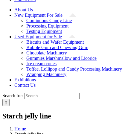
About Us
New Equipment For Sale
Continuous Candy Line
Processing Equipment
Testing Equipment
Used Equipment for Sale
Biscuits and Wafer Equipment
Bubble Gum and Chewing Gum
Chocolate Machinery
Gummies Marshmallow and Licorice
Ice cream cones
Toffee, Lollipop and Candy Processing Machinery
Wrapping Machinery
Exhibitions
Contact Us
Search for:
Starch jelly line
Home