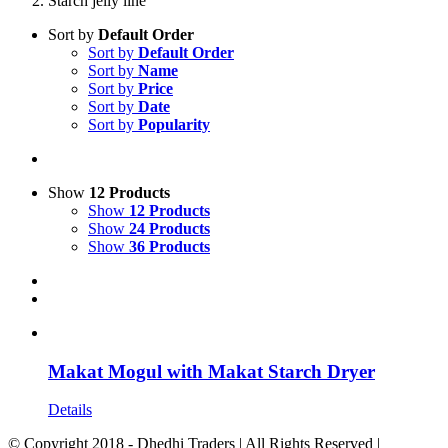
Starch jelly line
Sort by
Default Order
Sort by
Default Order
Sort by
Name
Sort by
Price
Sort by
Date
Sort by
Popularity
Show
12 Products
Show
12 Products
Show
24 Products
Show
36 Products
Makat Mogul with Makat Starch Dryer
Details
© Copyright 2018 - Dhedhi Traders | All Rights Reserved |