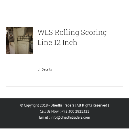
WLS Rolling Scoring
Line 12 Inch
Details
© Copyright 2018 - Dhedhi Traders | All Rights Reserved |
Call Us Now : +92 300 2821321
Email :
info@dhedhitraders.com