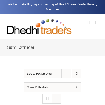
Skip
We Facilitate Buying and Selling of Used & New Confectionery
to
Machines
content
Gum Extruder
Sort by
Default Order
Show
12 Products