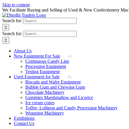
Skip to content
We Facilitate Buying and Selling of Used & New Confectionery Mac
Search for:
Search for:
About Us
New Equipment For Sale
Continuous Candy Line
Processing Equipment
Testing Equipment
Used Equipment for Sale
Biscuits and Wafer Equipment
Bubble Gum and Chewing Gum
Chocolate Machinery
Gummies Marshmallow and Licorice
Ice cream cones
Toffee, Lollipop and Candy Processing Machinery
Wrapping Machinery
Exhibitions
Contact Us