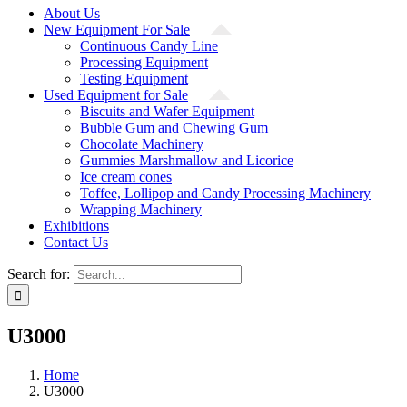
About Us
New Equipment For Sale
Continuous Candy Line
Processing Equipment
Testing Equipment
Used Equipment for Sale
Biscuits and Wafer Equipment
Bubble Gum and Chewing Gum
Chocolate Machinery
Gummies Marshmallow and Licorice
Ice cream cones
Toffee, Lollipop and Candy Processing Machinery
Wrapping Machinery
Exhibitions
Contact Us
Search for:
U3000
Home
U3000