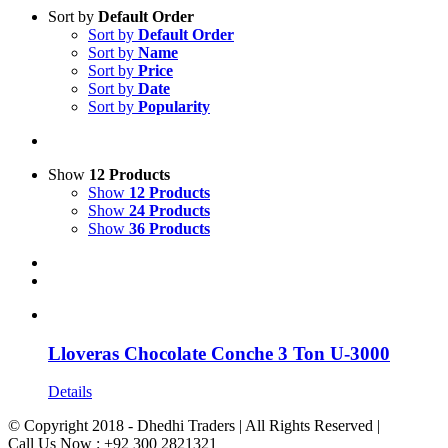
Sort by
Default Order
Sort by
Default Order
Sort by
Name
Sort by
Price
Sort by
Date
Sort by
Popularity
Show
12 Products
Show
12 Products
Show
24 Products
Show
36 Products
Lloveras Chocolate Conche 3 Ton U-3000
Details
© Copyright 2018 - Dhedhi Traders | All Rights Reserved |
Call Us Now : +92 300 2821321