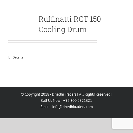
Ruffinatti RCT 150
Cooling Drum
Details
© Copyright 2018 - Dhedhi Traders | All Rights Reserved |
Call Us Now : +92 300 2821321
Email :
info@dhedhitraders.com