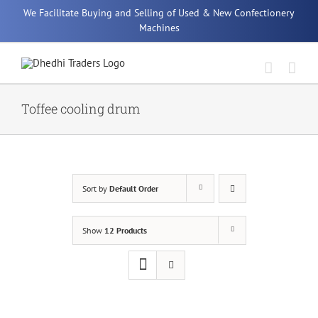
Skip
We Facilitate Buying and Selling of Used & New Confectionery
to
Machines
content
Toffee cooling drum
Sort by
Default Order
Show
12 Products