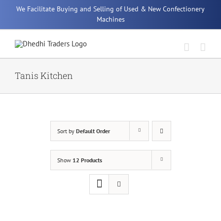
Skip
We Facilitate Buying and Selling of Used & New Confectionery
to
Machines
content
Tanis Kitchen
Sort by
Default Order
Show
12 Products