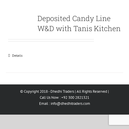
Deposited Candy Line
W&D with Tanis Kitchen
Details
© Copyright 2018 - Dhedhi Traders | All Rights Reserved |
Call Us Now : +92 300 2821321
Email :
info@dhedhitraders.com