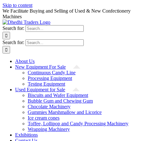
Skip to content
We Facilitate Buying and Selling of Used & New Confectionery
Machines
Search for:
Search for:
About Us
New Equipment For Sale
Continuous Candy Line
Processing Equipment
Testing Equipment
Used Equipment for Sale
Biscuits and Wafer Equipment
Bubble Gum and Chewing Gum
Chocolate Machinery
Gummies Marshmallow and Licorice
Ice cream cones
Toffee, Lollipop and Candy Processing Machinery
Wrapping Machinery
Exhibitions
Contact Us