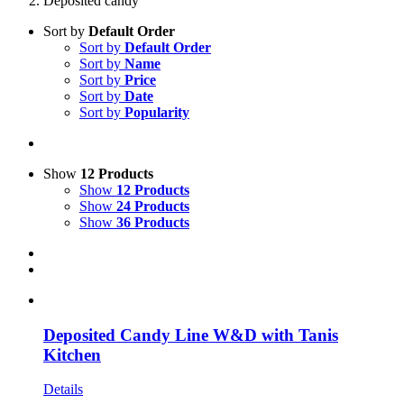
Deposited candy
Sort by
Default Order
Sort by
Default Order
Sort by
Name
Sort by
Price
Sort by
Date
Sort by
Popularity
Show
12 Products
Show
12 Products
Show
24 Products
Show
36 Products
Deposited Candy Line W&D with Tanis
Kitchen
Details