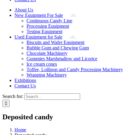
About Us
New Equipment For Sale
Continuous Candy Line
Processing Equipment
Testing Equipment
Used Equipment for Sale
Biscuits and Wafer Equipment
Bubble Gum and Chewing Gum
Chocolate Machinery
Gummies Marshmallow and Licorice
Ice cream cones
Toffee, Lollipop and Candy Processing Machinery
Wrapping Machinery
Exhibitions
Contact Us
Search for:
Deposited candy
Home