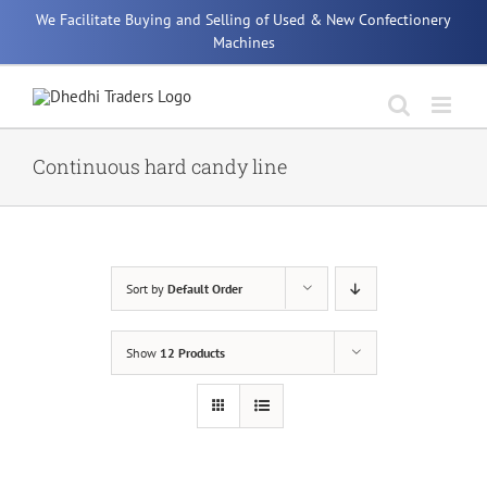
Skip
We Facilitate Buying and Selling of Used & New Confectionery
to
Machines
content
Continuous hard candy line
Sort by
Default Order
Show
12 Products