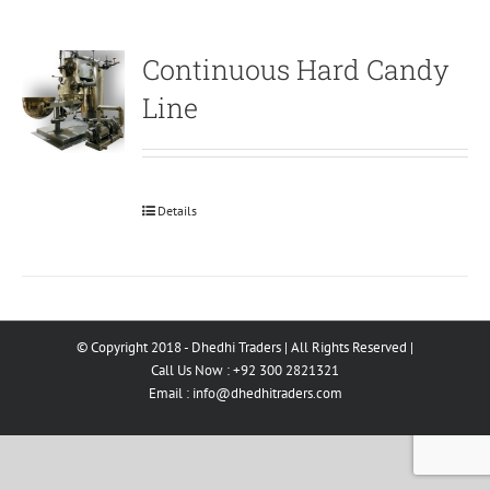
Continuous Hard Candy
Line
Details
© Copyright 2018 - Dhedhi Traders | All Rights Reserved |
Call Us Now : +92 300 2821321
Email :
info@dhedhitraders.com