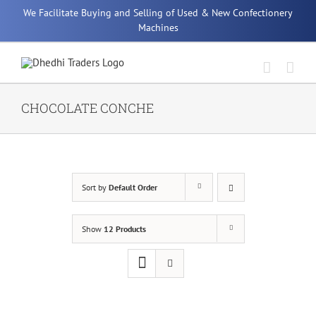
Skip
We Facilitate Buying and Selling of Used & New Confectionery
to
Machines
content
CHOCOLATE CONCHE
Sort by
Default Order
Show
12 Products