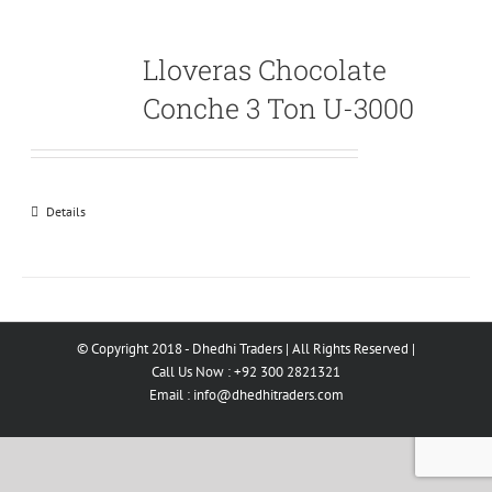
Lloveras Chocolate
Conche 3 Ton U-3000
Details
© Copyright 2018 - Dhedhi Traders | All Rights Reserved |
Call Us Now : +92 300 2821321
Email :
info@dhedhitraders.com