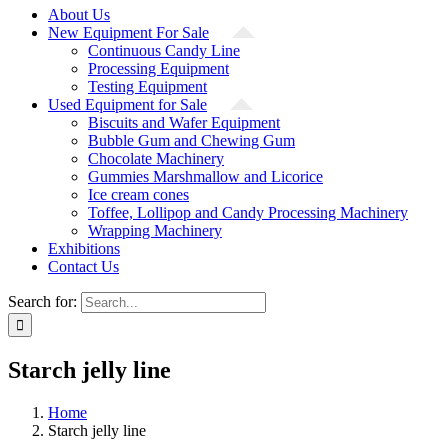
About Us
New Equipment For Sale
Continuous Candy Line
Processing Equipment
Testing Equipment
Used Equipment for Sale
Biscuits and Wafer Equipment
Bubble Gum and Chewing Gum
Chocolate Machinery
Gummies Marshmallow and Licorice
Ice cream cones
Toffee, Lollipop and Candy Processing Machinery
Wrapping Machinery
Exhibitions
Contact Us
Search for:
Starch jelly line
Home
Starch jelly line