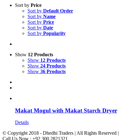
Sort by
Price
Sort by
Default Order
Sort by
Name
Sort by
Price
Sort by
Date
Sort by
Popularity
Show
12 Products
Show
12 Products
Show
24 Products
Show
36 Products
Makat Mogul with Makat Starch Dryer
Details
© Copyright 2018 - Dhedhi Traders | All Rights Reserved |
Call Us Now : +92 300 2821321