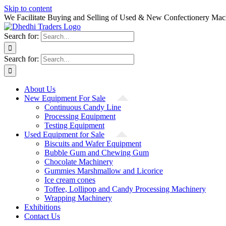
Skip to content
We Facilitate Buying and Selling of Used & New Confectionery Mac
Search for:
Search for:
About Us
New Equipment For Sale
Continuous Candy Line
Processing Equipment
Testing Equipment
Used Equipment for Sale
Biscuits and Wafer Equipment
Bubble Gum and Chewing Gum
Chocolate Machinery
Gummies Marshmallow and Licorice
Ice cream cones
Toffee, Lollipop and Candy Processing Machinery
Wrapping Machinery
Exhibitions
Contact Us